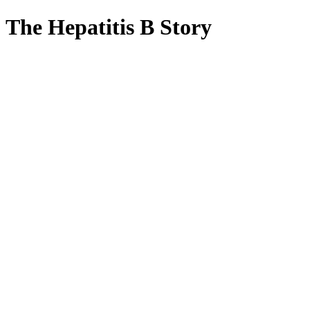
The Hepatitis B Story